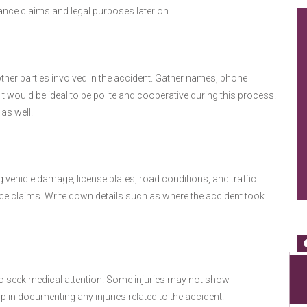
rance claims and legal purposes later on.
her parties involved in the accident. Gather names, phone
t would be ideal to be polite and cooperative during this process.
as well.
 vehicle damage, license plates, road conditions, and traffic
nce claims. Write down details such as where the accident took
le to seek medical attention. Some injuries may not show
in documenting any injuries related to the accident.