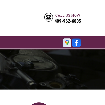
CALL US NOW
409-962-6805