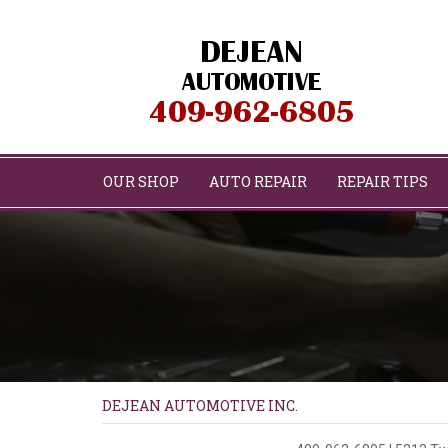
OUR SHOP
AUTO REPAIR
REPAIR TIPS
DEJEAN AUTOMOTIVE INC.