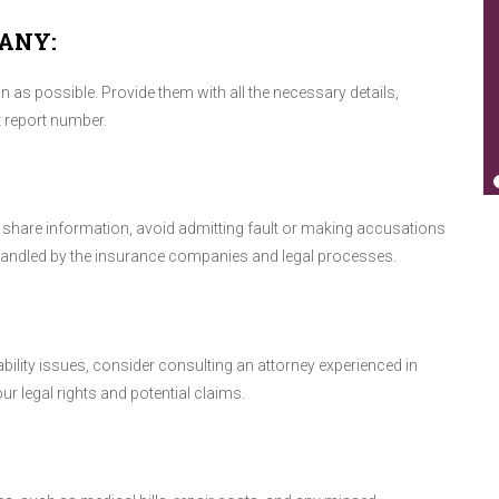
ANY:
as possible. Provide them with all the necessary details,
t report number.
nd share information, avoid admitting fault or making accusations
 handled by the insurance companies and legal processes.
iability issues, consider consulting an attorney experienced in
r legal rights and potential claims.