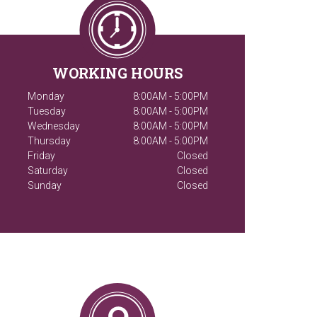
WORKING HOURS
Monday
8:00AM - 5:00PM
Tuesday
8:00AM - 5:00PM
Wednesday
8:00AM - 5:00PM
Thursday
8:00AM - 5:00PM
Friday
Closed
Saturday
Closed
Sunday
Closed