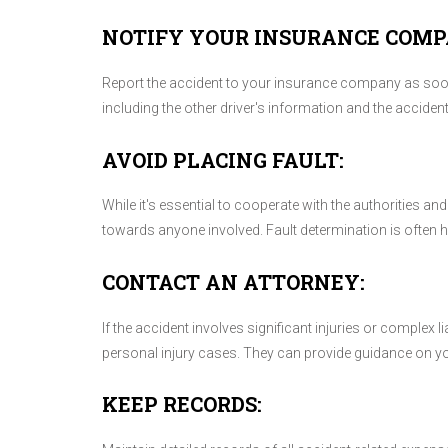
NOTIFY YOUR INSURANCE COMP
Report the accident to your insurance company as soon 
including the other driver's information and the acciden
AVOID PLACING FAULT:
While it's essential to cooperate with the authorities a
towards anyone involved. Fault determination is often
CONTACT AN ATTORNEY:
If the accident involves significant injuries or complex l
personal injury cases. They can provide guidance on you
KEEP RECORDS: