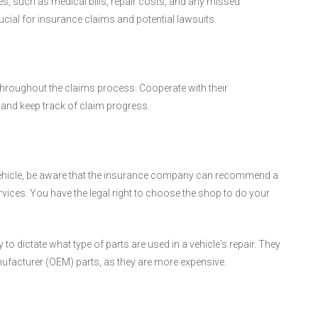
es, such as medical bills, repair costs, and any missed
ucial for insurance claims and potential lawsuits.
roughout the claims process. Cooperate with their
and keep track of claim progress.
 vehicle, be aware that the insurance company can recommend a
ervices. You have the legal right to choose the shop to do your
 dictate what type of parts are used in a vehicle's repair. They
nufacturer (OEM) parts, as they are more expensive.