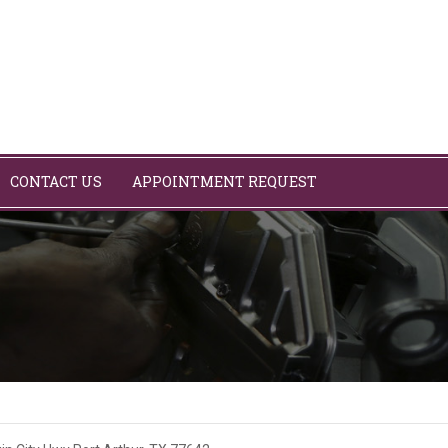
CONTACT US
APPOINTMENT REQUEST