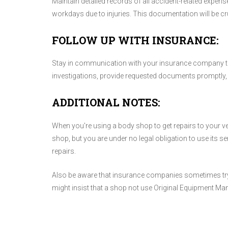
Maintain detailed records of all accident-related expens
workdays due to injuries. This documentation will be cr
FOLLOW UP WITH INSURANCE:
Stay in communication with your insurance company th
investigations, provide requested documents promptly, 
ADDITIONAL NOTES:
When you're using a body shop to get repairs to your
shop, but you are under no legal obligation to use its s
repairs.
Also be aware that insurance companies sometimes try to
might insist that a shop not use Original Equipment Ma