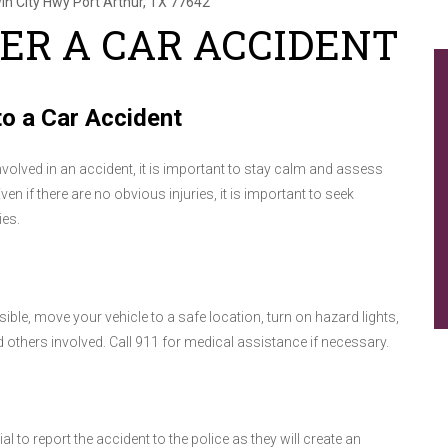
in City Hwy
Port Arthur, TX 77642
ER A CAR ACCIDENT
o a Car Accident
involved in an accident, it is important to stay calm and assess
Even if there are no obvious injuries, it is important to seek
ies.
sible, move your vehicle to a safe location, turn on hazard lights,
others involved. Call 911 for medical assistance if necessary.
 to report the accident to the police as they will create an