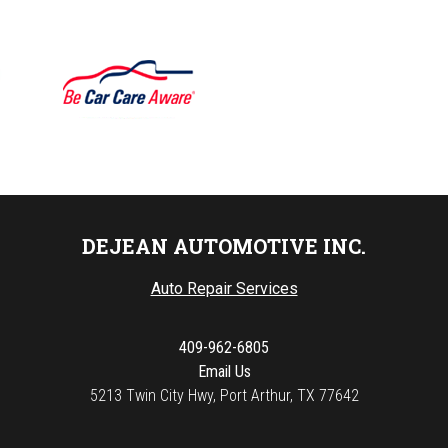
DEJEAN AUTOMOTIVE INC.
Auto Repair Services
409-962-6805
Email Us
5213 Twin City Hwy, Port Arthur, TX 77642