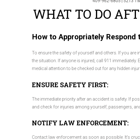
409-962-6805
|
5213 Tw
WHAT TO DO AFT
How to Appropriately Respond t
To ensure the safety of yourself and others. If you are 
the situation. If anyone is injured, call 911 immediately. 
medical attention to be checked out for any hidden injur
ENSURE SAFETY FIRST:
The immediate priority after an accident is safety. If pos
and check for injuries among yourself, passengers, and 
NOTIFY LAW ENFORCEMENT:
Contact law enforcement as soon as possible. It's crucial