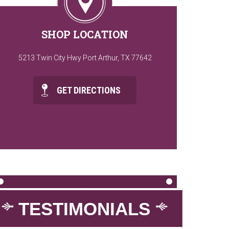
SHOP LOCATION
5213 Twin City Hwy Port Arthur, TX 77642
GET DIRECTIONS
TESTIMONIALS