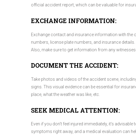
official accident report, which can be valuable for insu
EXCHANGE INFORMATION:
Exchange contact and insurance information with the ot
numbers, license plate numbers, and insurance details. I
Also, make sure to get information from any witnesses 
DOCUMENT THE ACCIDENT:
Take photos and videos of the accident scene, including
signs. This visual evidence can be essential for insura
place, what the weather was like, etc.
SEEK MEDICAL ATTENTION:
Even if you don't feel injured immediately, it's advisab
symptoms right away, and a medical evaluation can help 